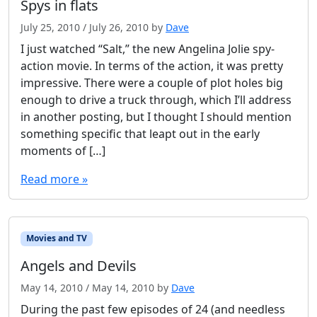
Spys in flats
l
t
July 25, 2010
/
July 26, 2010
by
Dave
I just watched “Salt,” the new Angelina Jolie spy-
action movie. In terms of the action, it was pretty
impressive. There were a couple of plot holes big
enough to drive a truck through, which I’ll address
in another posting, but I thought I should mention
something specific that leapt out in the early
moments of […]
Read more »
Movies and TV
Angels and Devils
May 14, 2010
/
May 14, 2010
by
Dave
During the past few episodes of 24 (and needless