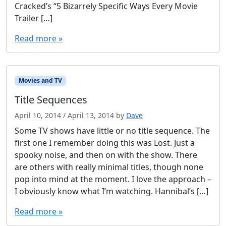
Cracked’s “5 Bizarrely Specific Ways Every Movie
Trailer […]
Read more »
Movies and TV
Title Sequences
April 10, 2014
/
April 13, 2014
by
Dave
Some TV shows have little or no title sequence. The
first one I remember doing this was Lost. Just a
spooky noise, and then on with the show. There
are others with really minimal titles, though none
pop into mind at the moment. I love the approach –
I obviously know what I’m watching. Hannibal’s […]
Read more »