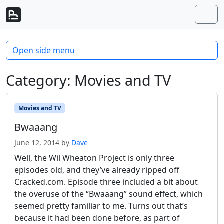
Skip to content
Skip to footer
Men
Open side menu
Category:
Movies and TV
Movies and TV
Bwaaang
June 12, 2014
by
Dave
Well, the Wil Wheaton Project is only three
episodes old, and they’ve already ripped off
Cracked.com. Episode three included a bit about
the overuse of the “Bwaaang” sound effect, which
seemed pretty familiar to me. Turns out that’s
because it had been done before, as part of