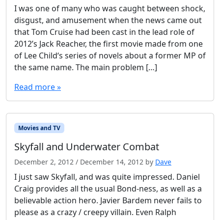
I was one of many who was caught between shock,
disgust, and amusement when the news came out
that Tom Cruise had been cast in the lead role of
2012’s Jack Reacher, the first movie made from one
of Lee Child‘s series of novels about a former MP of
the same name. The main problem […]
Read more »
Movies and TV
Skyfall and Underwater Combat
December 2, 2012
/
December 14, 2012
by
Dave
I just saw Skyfall, and was quite impressed. Daniel
Craig provides all the usual Bond-ness, as well as a
believable action hero. Javier Bardem never fails to
please as a crazy / creepy villain. Even Ralph