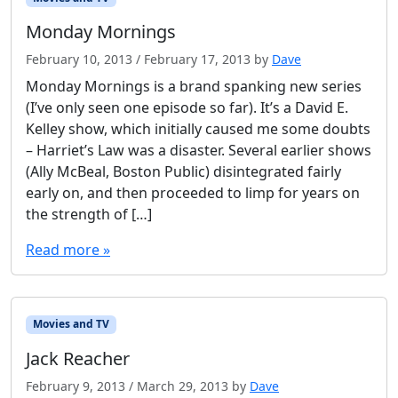
Monday Mornings
February 10, 2013
/
February 17, 2013
by
Dave
Monday Mornings is a brand spanking new series
(I’ve only seen one episode so far). It’s a David E.
Kelley show, which initially caused me some doubts
– Harriet’s Law was a disaster. Several earlier shows
(Ally McBeal, Boston Public) disintegrated fairly
early on, and then proceeded to limp for years on
the strength of […]
Read more »
Movies and TV
Jack Reacher
February 9, 2013
/
March 29, 2013
by
Dave