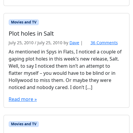
m
e
o
l
Movies and TV
d
Plot holes in Salt
July 25, 2010
/
July 25, 2010
by
Dave
|
36 Comments
o
n
As mentioned in Spys in Flats, I noticed a couple of
P
gaping plot holes in this week’s new release, Salt.
l
Well, to say I noticed them isn’t an attempt to
o
flatter myself – you would have to be blind or in
t
Hollywood to miss them. Or maybe they were
h
o
noticed and nobody cared. I don’t […]
l
Read more »
e
s
i
n
S
Movies and TV
a