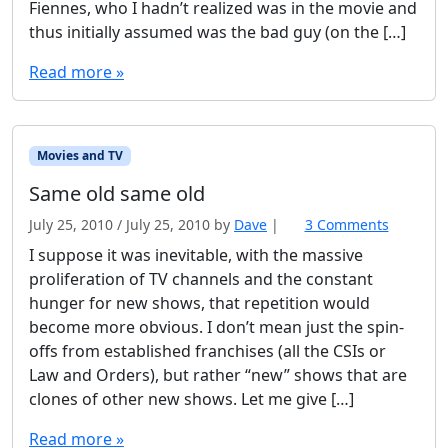
Fiennes, who I hadn’t realized was in the movie and
thus initially assumed was the bad guy (on the […]
Read more »
Movies and TV
Same old same old
July 25, 2010
/
July 25, 2010
by
Dave
|
3 Comments
o
n
I suppose it was inevitable, with the massive
S
proliferation of TV channels and the constant
a
hunger for new shows, that repetition would
m
become more obvious. I don’t mean just the spin-
e
offs from established franchises (all the CSIs or
o
l
Law and Orders), but rather “new” shows that are
d
clones of other new shows. Let me give […]
s
a
Read more »