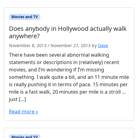
Movies and TV
Does anybody in Hollywood actually walk
anywhere?
November 8, 2013
/
November 27, 2013
by
Dave
There have been several abnormal walking
statements or descriptions in (relatively) recent
movies, and I’m wondering if I’m missing
something. I walk quite a bit, and an 11 minute mile
is really pushing it in terms of pace. 15 minutes per
mile is a fast walk, 20 minutes per mile is a stroll …
just […]
Read more »
Movies and TV