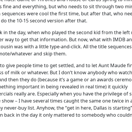
s fine and everything, but who needs to sit through two mi
sequences were cool the first time, but after that, who ne
do the 10-15 second version after that.
k in the day, when who played the second kid from the left
er way to get that information. But now, what with IMDB a
usin was with a little type-and-click. All the title sequences
emote/whatever and skip them.
o give people time to get settled, and to let Aunt Maude fi
lass of milk or whatever. But I don’t know anybody who watc
 And then they do (because it’s a game or an awards ceremo
thing important in being revealed in real time) it quickly
ls really are. Especially when you have the privilege of 
show – I have several times caught the same one twice in 
never-buy list. Anyhow, the “get in here, Dallas is starting
en back in the day it only mattered to somebody who couldn