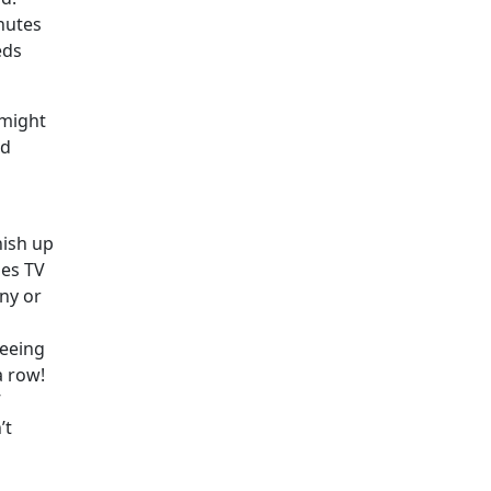
nutes
eds
 might
nd
nish up
hes TV
ny or
seeing
a row!
”
’t