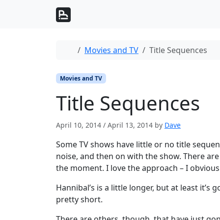
Skip to content
Skip to footer
Home
Movies and TV
Title Sequences
Movies and TV
Title Sequences
April 10, 2014
/
April 13, 2014
by
Dave
Some TV shows have little or no title sequen
noise, and then on with the show. There are 
the moment. I love the approach – I obviou
Hannibal’s is a little longer, but at least it’s 
pretty short.
There are others, though, that have just g