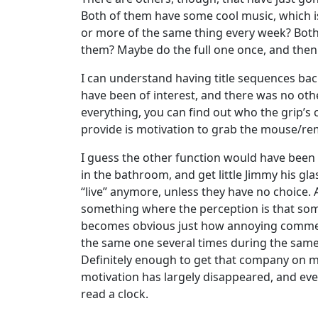
Both of them have some cool music, which i
or more of the same thing every week? Both 
them? Maybe do the full one once, and then 
I can understand having title sequences bac
have been of interest, and there was no oth
everything, you can find out who the grip’s co
provide is motivation to grab the mouse/r
I guess the other function would have been t
in the bathroom, and get little Jimmy his g
“live” anymore, unless they have no choice.
something where the perception is that some
becomes obvious just how annoying commercia
the same one several times during the same 
Definitely enough to get that company on my 
motivation has largely disappeared, and ev
read a clock.