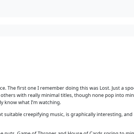
ce. The first one I remember doing this was Lost. Just a sp
others with really minimal titles, though none pop into min
sly know what I’m watching.
got suitable creepifying music, is graphically interesting, and i
one nuts. Game of Thrones and House of Cards spring to min