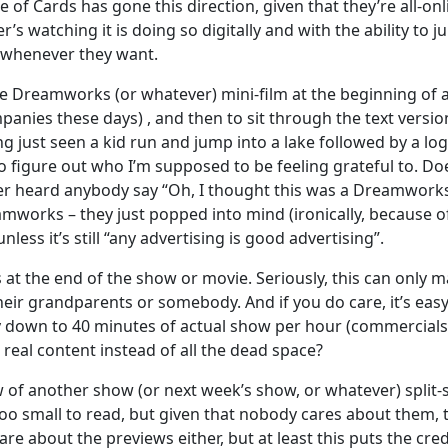
 of Cards has gone this direction, given that they’re all-onl
r’s watching it is doing so digitally and with the ability to 
it whenever they want.
ittle Dreamworks (or whatever) mini-film at the beginning of 
anies these days) , and then to sit through the text versio
ng just seen a kid run and jump into a lake followed by a log
to figure out who I’m supposed to be feeling grateful to. Do
ever heard anybody say “Oh, I thought this was a Dreamwork
eamworks – they just popped into mind (ironically, because of
nless it’s still “any advertising is good advertising”.
 at the end of the show or movie. Seriously, this can only m
heir grandparents or somebody. And if you do care, it’s easy
ady down to 40 minutes of actual show per hour (commercials
real content instead of all the dead space?
w of another show (or next week’s show, or whatever) split-
too small to read, but given that nobody cares about them, 
are about the previews either, but at least this puts the cred