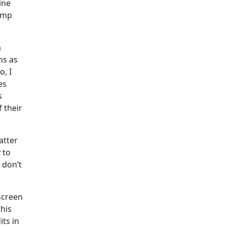
ine
jump
a
ns as
o, I
es
s
 their
atter
 to
 don’t
screen
this
its in