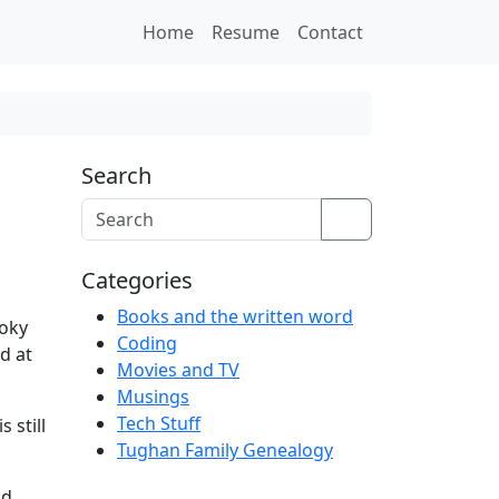
Home
Resume
Contact
Search
Search
Categories
Books and the written word
ooky
Coding
d at
Movies and TV
Musings
Tech Stuff
s still
Tughan Family Genealogy
d.