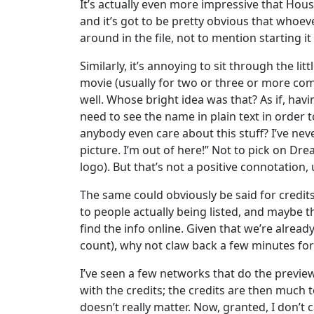
It’s actually even more impressive that House
and it’s got to be pretty obvious that whoeve
around in the file, not to mention starting 
Similarly, it’s annoying to sit through the l
movie (usually for two or three or more comp
well. Whose bright idea was that? As if, havi
need to see the name in plain text in order 
anybody even care about this stuff? I’ve n
picture. I’m out of here!” Not to pick on Dr
logo). But that’s not a positive connotation, u
The same could obviously be said for credits
to people actually being listed, and maybe t
find the info online. Given that we’re alre
count), why not claw back a few minutes for 
I’ve seen a few networks that do the previe
with the credits; the credits are then much 
doesn’t really matter. Now, granted, I don’t c