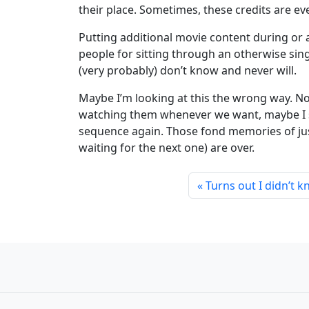
their place. Sometimes, these credits are ev
Putting additional movie content during or a
people for sitting through an otherwise sin
(very probably) don’t know and never will.
Maybe I’m looking at this the wrong way. N
watching them whenever we want, maybe I sho
sequence again. Those fond memories of jus
waiting for the next one) are over.
Turns out I didn’t 