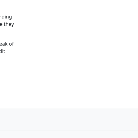
arding
e they
eak of
dit