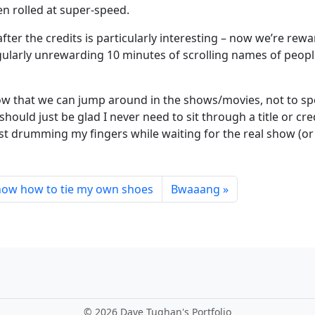
en rolled at super-speed.
fter the credits is particularly interesting – now we’re rew
gularly unrewarding 10 minutes of scrolling names of peopl
ow that we can jump around in the shows/movies, not to sp
uld just be glad I never need to sit through a title or cre
t drumming my fingers while waiting for the real show (or
know how to tie my own shoes
Bwaaang
©
2026 Dave Tughan's Portfolio