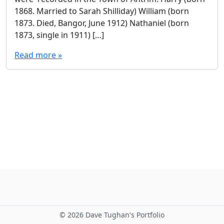
1868. Married to Sarah Shilliday) William (born
1873. Died, Bangor, June 1912) Nathaniel (born
1873, single in 1911) […]
Read more »
©
2026 Dave Tughan's Portfolio