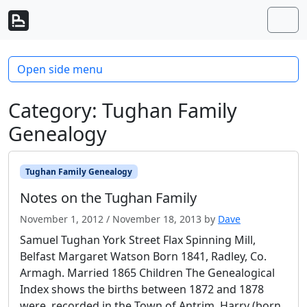
Skip to content
Skip to footer
Men
Open side menu
Category:
Tughan Family
Genealogy
Tughan Family Genealogy
Notes on the Tughan Family
November 1, 2012
/
November 18, 2013
by
Dave
Samuel Tughan York Street Flax Spinning Mill,
Belfast Margaret Watson Born 1841, Radley, Co.
Armagh. Married 1865 Children The Genealogical
Index shows the births between 1872 and 1878
were recorded in the Town of Antrim. Harry (born