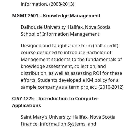
information. (2008-2013)
MGMT 2601 – Knowledge Management
Dalhousie University, Halifax, Nova Scotia
School of Information Management
Designed and taught a one term (half-credit)
course designed to introduce Bachelor of
Management students to the fundamentals of
knowledge assessment, collection, and
distribution, as well as assessing ROI for these
efforts. Students developed a KM policy for a
sample company as a term project. (2010-2012)
CISY 1225 – Introduction to Computer
Applications
Saint Mary’s University, Halifax, Nova Scotia
Finance, Information Systems, and