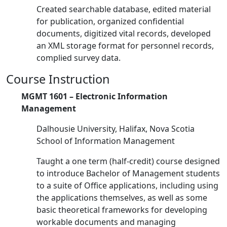
Created searchable database, edited material
for publication, organized confidential
documents, digitized vital records, developed
an XML storage format for personnel records,
complied survey data.
Course Instruction
MGMT 1601 – Electronic Information
Management
Dalhousie University, Halifax, Nova Scotia
School of Information Management
Taught a one term (half-credit) course designed
to introduce Bachelor of Management students
to a suite of Office applications, including using
the applications themselves, as well as some
basic theoretical frameworks for developing
workable documents and managing