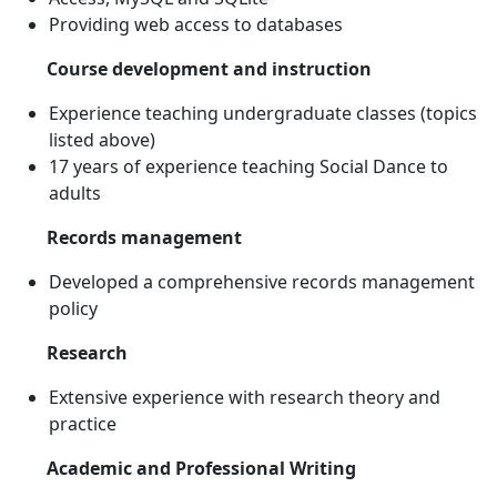
Providing web access to databases
Course development and instruction
Experience teaching undergraduate classes (topics
listed above)
17 years of experience teaching Social Dance to
adults
Records management
Developed a comprehensive records management
policy
Research
Extensive experience with research theory and
practice
Academic and Professional Writing