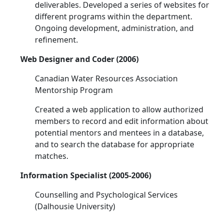
deliverables. Developed a series of websites for
different programs within the department.
Ongoing development, administration, and
refinement.
Web Designer and Coder (2006)
Canadian Water Resources Association
Mentorship Program
Created a web application to allow authorized
members to record and edit information about
potential mentors and mentees in a database,
and to search the database for appropriate
matches.
Information Specialist (2005-2006)
Counselling and Psychological Services
(Dalhousie University)