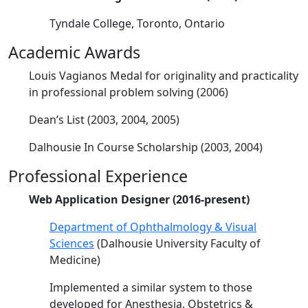
Tyndale College, Toronto, Ontario
Academic Awards
Louis Vagianos Medal for originality and practicality
in professional problem solving (2006)
Dean’s List (2003, 2004, 2005)
Dalhousie In Course Scholarship (2003, 2004)
Professional Experience
Web Application Designer (2016-present)
Department of Ophthalmology & Visual
Sciences
(Dalhousie University Faculty of
Medicine)
Implemented a similar system to those
developed for Anesthesia, Obstetrics &