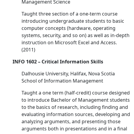
Management Science
Taught three section of a one-term course
introducing undergraduate students to basic
computer concepts (hardware, operating
systems, security, and so on) as well as in-depth
instruction on Microsoft Excel and Access.
(2011)
INFO 1602 – Critical Information Skills
Dalhousie University, Halifax, Nova Scotia
School of Information Management
Taught a one term (half-credit) course designed
to introduce Bachelor of Management students
to the basics of research, including finding and
evaluating information sources, developing and
analyzing arguments, and presenting those
arguments both in presentations and in a final