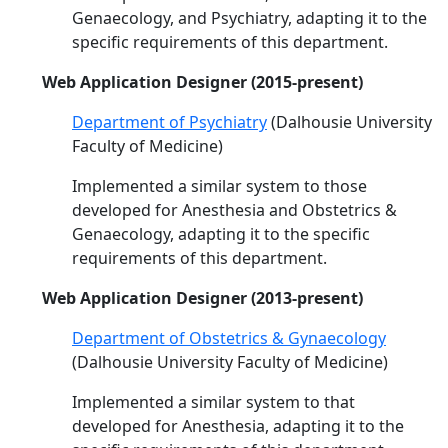
Genaecology, and Psychiatry, adapting it to the
specific requirements of this department.
Web Application Designer (2015-present)
Department of Psychiatry
(Dalhousie University
Faculty of Medicine)
Implemented a similar system to those
developed for Anesthesia and Obstetrics &
Genaecology, adapting it to the specific
requirements of this department.
Web Application Designer (2013-present)
Department of Obstetrics & Gynaecology
(Dalhousie University Faculty of Medicine)
Implemented a similar system to that
developed for Anesthesia, adapting it to the