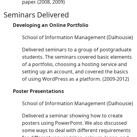
paper. (2008, 2009)
Seminars Delivered
Developing an Online Portfolio
School of Information Management (Dalhousie)
Delivered seminars to a group of postgraduate
students. The seminars covered basic elements
of a portfolio, choosing a hosting service and
setting up an account, and covered the basics
of using WordPress as a platform. (2009-2012)
Poster Presentations
School of Information Management (Dalhousie)
Delivered a seminar showing how to create
posters using PowerPoint. We also discussed
some ways to deal with different requirements