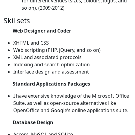
for different venues (sizes, colours, logos, and
so on). (2009-2012)
Skillsets
Web Designer and Coder
XHTML and CSS
Web scripting (PHP, jQuery, and so on)
XML and associated protocols
Indexing and search optimization
Interface design and assessment
Standard Applications Packages
I have extensive knowledge of the Microsoft Office
Suite, as well as open-source alternatives like
OpenOffice and Google’s online applications suite.
Database Design
Access, MySQL and SQLite