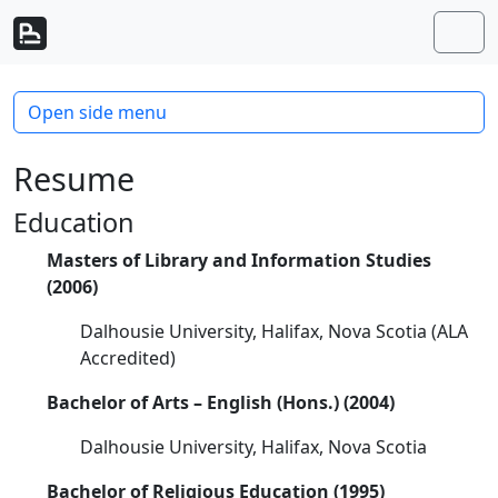
Skip to content
Skip to footer
Men
Open side menu
Resume
Education
Masters of Library and Information Studies
(2006)
Dalhousie University, Halifax, Nova Scotia (ALA
Accredited)
Bachelor of Arts – English (Hons.) (2004)
Dalhousie University, Halifax, Nova Scotia
Bachelor of Religious Education (1995)