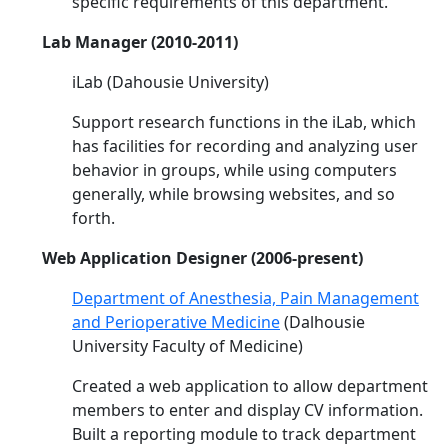
specific requirements of this department.
Lab Manager (2010-2011)
iLab (Dahousie University)
Support research functions in the iLab, which
has facilities for recording and analyzing user
behavior in groups, while using computers
generally, while browsing websites, and so
forth.
Web Application Designer (2006-present)
Department of Anesthesia, Pain Management
and Perioperative Medicine
(Dalhousie
University Faculty of Medicine)
Created a web application to allow department
members to enter and display CV information.
Built a reporting module to track department