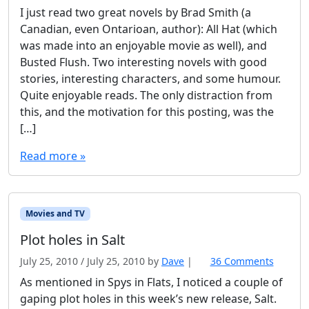
I just read two great novels by Brad Smith (a
Canadian, even Ontarioan, author): All Hat (which
was made into an enjoyable movie as well), and
Busted Flush. Two interesting novels with good
stories, interesting characters, and some humour.
Quite enjoyable reads. The only distraction from
this, and the motivation for this posting, was the
[…]
Read more »
Movies and TV
Plot holes in Salt
July 25, 2010
/
July 25, 2010
by
Dave
|
36 Comments
o
n
As mentioned in Spys in Flats, I noticed a couple of
P
gaping plot holes in this week’s new release, Salt.
l