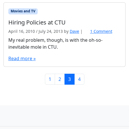
Movies and TV
Hiring Policies at CTU
April 16, 2010
/
July 24, 2013
by
Dave
|
1 Comment
o
n
My real problem, though, is with the oh-so-
H
inevitable mole in CTU.
i
r
Read more »
i
n
g
Page navigation
Page
Page
Current Page
Page
1
2
3
4
P
o
l
i
c
i
e
s
a