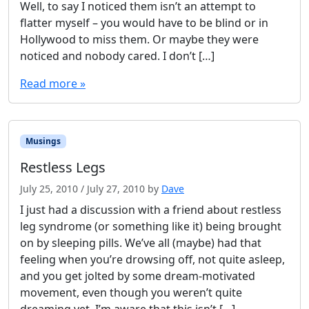
Well, to say I noticed them isn’t an attempt to
o
flatter myself – you would have to be blind or in
t
Hollywood to miss them. Or maybe they were
h
o
noticed and nobody cared. I don’t […]
l
Read more »
e
s
i
n
S
Musings
a
Restless Legs
l
t
July 25, 2010
/
July 27, 2010
by
Dave
I just had a discussion with a friend about restless
leg syndrome (or something like it) being brought
on by sleeping pills. We’ve all (maybe) had that
feeling when you’re drowsing off, not quite asleep,
and you get jolted by some dream-motivated
movement, even though you weren’t quite