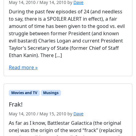
May 14, 2010
/
May 14, 2010
by
Dave
During the past few episodes of 24 (and needless
to say, there is a SPOILER ALERT in effect), a fair
amount of time has been given to the good vs. evil
struggle between former President (and known
evil bastard) Charles Logan and current President
Taylor’s Secretary of State (former Chief of Staff
Ethan Kanin). There […]
Read more »
Movies and TV
Musings
Frak!
May 14, 2010
/
May 15, 2010
by
Dave
As far as I know, Battlestar Galactica (the original
one) was the origin of the word “frack” (replacing