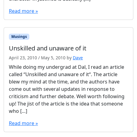
Read more »
Musings
Unskilled and unaware of it
April 23, 2010
/
May 5, 2010
by
Dave
While doing my undergrad at Dal, I read an article
called “Unskilled and unaware of it“. The article
blew my mind at the time, and the authors have
come out with several updates in response to
criticism and further debate. Well worth following
up! The jist of the article is the idea that someone
who […]
Read more »