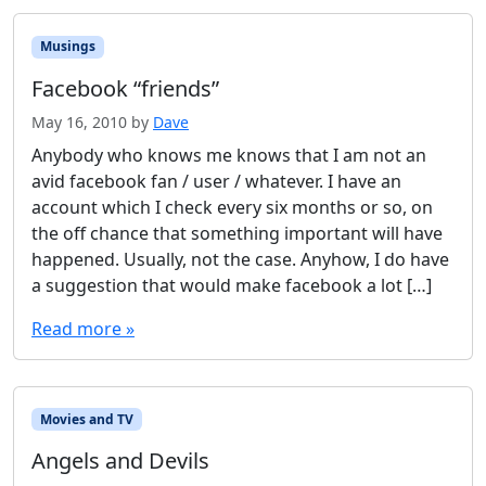
Musings
Facebook “friends”
May 16, 2010
by
Dave
Anybody who knows me knows that I am not an
avid facebook fan / user / whatever. I have an
account which I check every six months or so, on
the off chance that something important will have
happened. Usually, not the case. Anyhow, I do have
a suggestion that would make facebook a lot […]
Read more »
Movies and TV
Angels and Devils