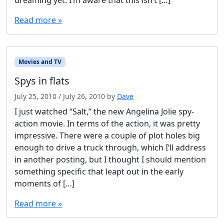
dreaming yet. I’m aware that this isn’t […]
Read more »
Movies and TV
Spys in flats
July 25, 2010
/
July 26, 2010
by
Dave
I just watched “Salt,” the new Angelina Jolie spy-
action movie. In terms of the action, it was pretty
impressive. There were a couple of plot holes big
enough to drive a truck through, which I’ll address
in another posting, but I thought I should mention
something specific that leapt out in the early
moments of […]
Read more »