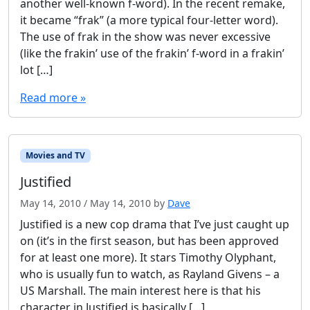
another well-known f-word). In the recent remake,
it became “frak” (a more typical four-letter word).
The use of frak in the show was never excessive
(like the frakin’ use of the frakin’ f-word in a frakin’
lot […]
Read more »
Movies and TV
Justified
May 14, 2010
/
May 14, 2010
by
Dave
Justified is a new cop drama that I’ve just caught up
on (it’s in the first season, but has been approved
for at least one more). It stars Timothy Olyphant,
who is usually fun to watch, as Rayland Givens – a
US Marshall. The main interest here is that his
character in Justified is basically […]