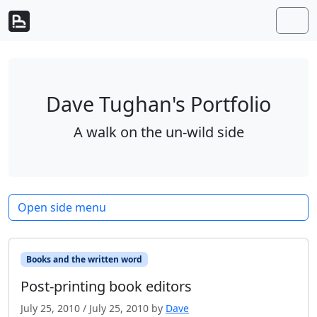
Skip to content
Skip to footer
Men
Dave Tughan's Portfolio
A walk on the un-wild side
Open side menu
Books and the written word
Post-printing book editors
July 25, 2010
/
July 25, 2010
by
Dave