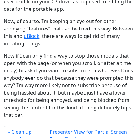
user profile on your C:\ drive, as opposed to editing the
data for the portable app.
Now, of course, I’m keeping an eye out for other
annoying “features” that can be fixed this way. Between
this and
uBlock
, there are ways to get rid of many
irritating things.
Now if I can only find a way to stop those modals that
open with the page (or when you scroll, or after a time
delay) to ask if you want to subscribe to whatever. Does
anybody
ever
do that because they were prompted this
way? I’m way more likely not to subscribe because of
being hassled about it, but maybe I just have a lower
threshold for being annoyed, and being blocked from
seeing the content for this kind of thing definitely tops
that bar.
Clean up
Presenter View for Partial Screen