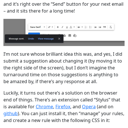
and it’s right over the “Send” button for your next email
– and it sits there for a long time!
I’m not sure whose brilliant idea this was, and yes, I did
submit a suggestion about changing it (by moving it to
the right side of the screen), but I don’t imagine the
turnaround time on those suggestions is anything to
be amazed by, if there’s any response at all.
Luckily, it turns out there’s a solution on the browser
end of things. There’s an extension called “Stylus” that
is available for
Chrome
,
Firefox
, and
Opera
(and on
github
). You can just install it, then “manage” your rules,
and create a new rule with the following CSS in it: