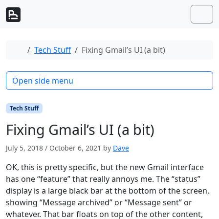
Skip to content
Skip to footer
Men
Home
Tech Stuff
Fixing Gmail’s UI (a bit)
Open side menu
Tech Stuff
Fixing Gmail’s UI (a bit)
July 5, 2018
/
October 6, 2021
by
Dave
OK, this is pretty specific, but the new Gmail interface
has one “feature” that really annoys me. The “status”
display is a large black bar at the bottom of the screen,
showing “Message archived” or “Message sent” or
whatever. That bar floats on top of the other content,