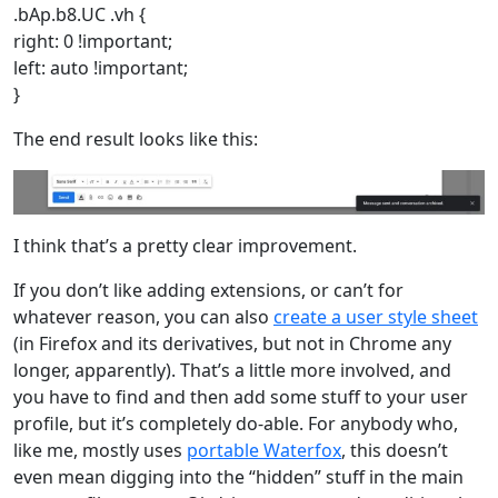
.bAp.b8.UC .vh {
right: 0 !important;
left: auto !important;
}
The end result looks like this:
I think that’s a pretty clear improvement.
If you don’t like adding extensions, or can’t for
whatever reason, you can also
create a user style sheet
(in Firefox and its derivatives, but not in Chrome any
longer, apparently). That’s a little more involved, and
you have to find and then add some stuff to your user
profile, but it’s completely do-able. For anybody who,
like me, mostly uses
portable Waterfox
, this doesn’t
even mean digging into the “hidden” stuff in the main